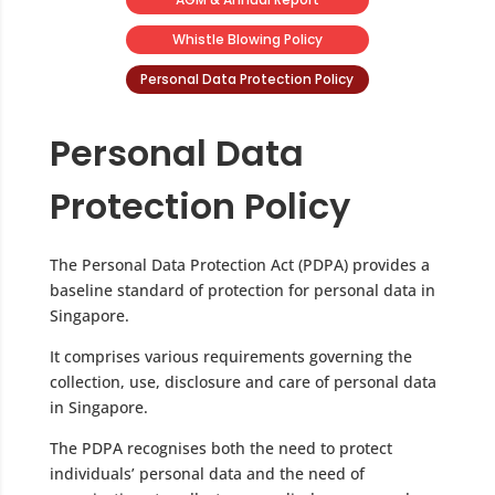
Whistle Blowing Policy
Personal Data Protection Policy
Personal Data
Protection Policy
The Personal Data Protection Act (PDPA) provides a
baseline standard of protection for personal data in
Singapore.
It comprises various requirements governing the
collection, use, disclosure and care of personal data
in Singapore.
The PDPA recognises both the need to protect
individuals’ personal data and the need of