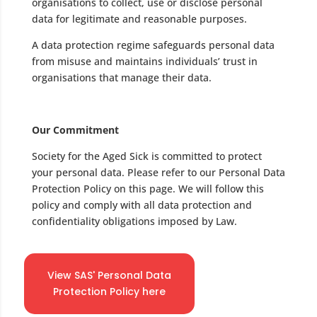
organisations to collect, use or disclose personal
data for legitimate and reasonable purposes.
A data protection regime safeguards personal data
from misuse and maintains individuals’ trust in
organisations that manage their data.
Our Commitment
Society for the Aged Sick is committed to protect
your personal data. Please refer to our Personal Data
Protection Policy on this page. We will follow this
policy and comply with all data protection and
confidentiality obligations imposed by Law.
View SAS' Personal Data
Protection Policy here