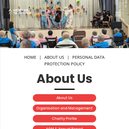
HOME
|
ABOUT US
|
PERSONAL DATA
PROTECTION POLICY
About Us
About Us
Organisation and Management
Charity Profile
AGM & Annual Report