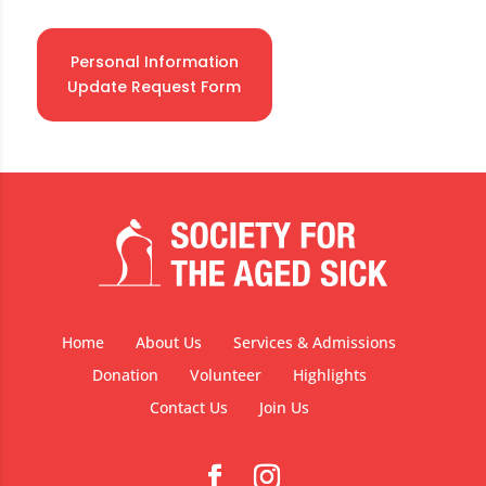
Personal Information
Update Request Form
Home
About Us
Services & Admissions
Donation
Volunteer
Highlights
Contact Us
Join Us