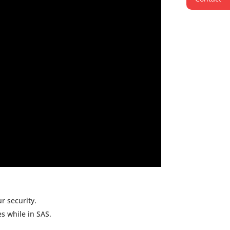
r security.
mes while in SAS.