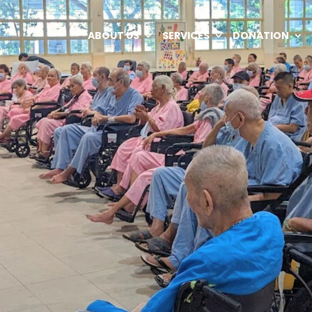
ABOUT US
SERVICES
DONATION