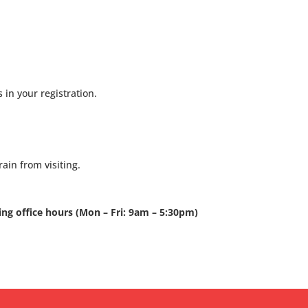
 in your registration.
ain from visiting.
ring office hours (Mon – Fri: 9am – 5:30pm)