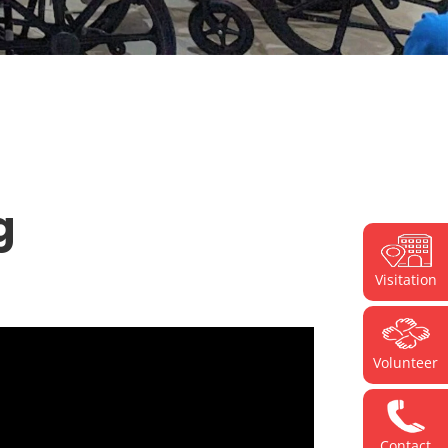
g
Visitation
Volunteer
Contact