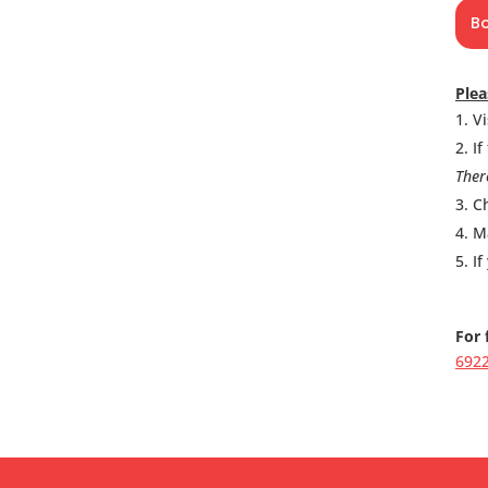
B
Plea
Vi
If
Ther
Ch
M
If
For 
692