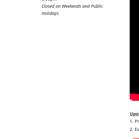
Closed on Weekends and Public
Holidays
Upon
Pr
Ev