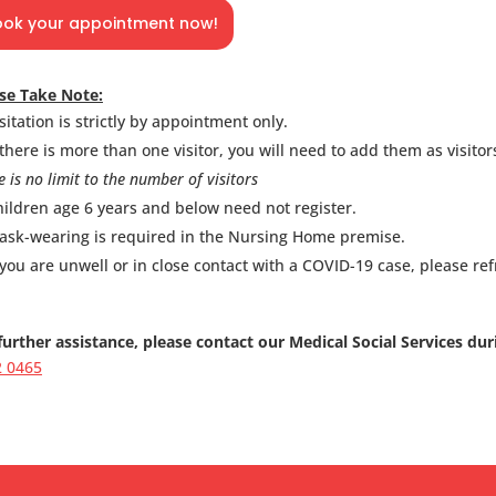
ook your appointment now!
se Take Note:
sitation is strictly by appointment only.
 there is more than one visitor, you will need to add them as visitors
e is no limit to the number of visitors
ildren age 6 years and below need not register.
ask-wearing is required in the Nursing Home premise.
 you are unwell or in close contact with a COVID-19 case, please refr
further assistance, please contact our Medical Social Services du
2 0465