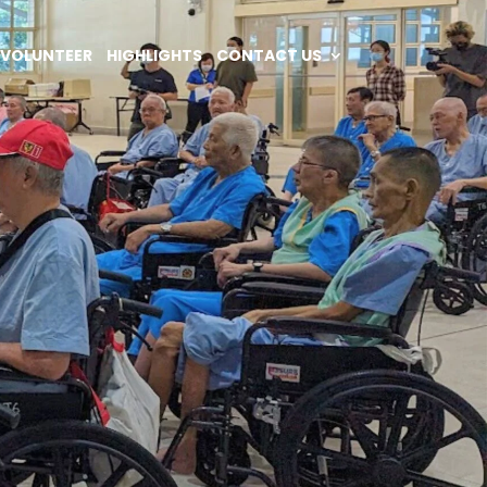
VOLUNTEER
HIGHLIGHTS
CONTACT US