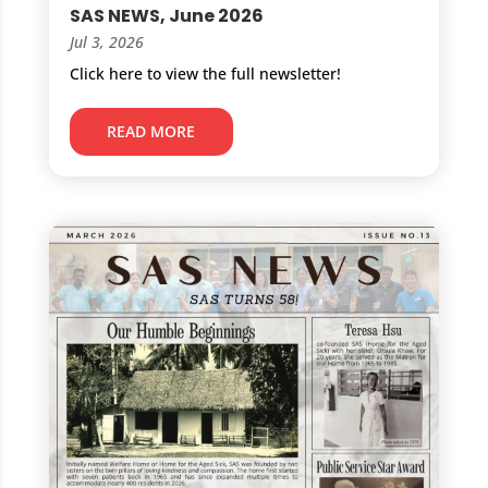
SAS NEWS, June 2026
Jul 3, 2026
Click here to view the full newsletter!
READ MORE