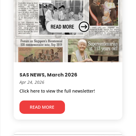
SAS NEWS, March 2026
Apr 24, 2026
Click here to view the full newsletter!
READ MORE