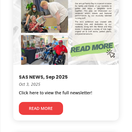
SAS NEWS, Sep 2025
Oct 3, 2025
Click here to view the full newsletter!
READ MORE