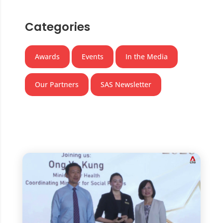
Categories
Awards
Events
In the Media
Our Partners
SAS Newsletter