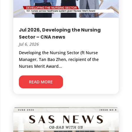
Jul 2026, Developing the Nursing
Sector – CNA news
Jul 6, 2026
Developing the Nursing Sector (ft Nurse
Manager, Tan Bao Zhen, recipient of the
Nurses Merit Award...
READ MORE