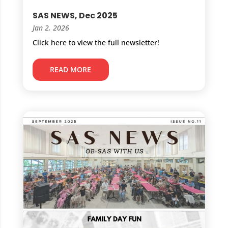
SAS NEWS, Dec 2025
Jan 2, 2026
Click here to view the full newsletter!
READ MORE