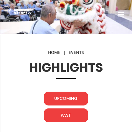
HOME
|
EVENTS
HIGHLIGHTS
UPCOMING
PAST