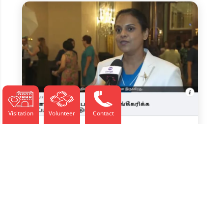
Visitation
Volunteer
Contact
Jul 2025, Nurse Merit Award
Recognises Selfless Dedication –
Seithi News
Jul 10, 2025
தன்னலமற்ற அர்ப்பணிப்பை அங்கீகரிக்க மதிப்புக்குரிய
தாதியர் விருது சிங்கப்பூரின் மூப்படையும்...