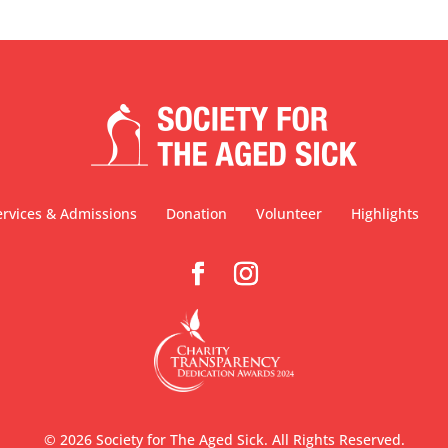
ervices & Admissions
Donation
Volunteer
Highlights
©
2026
Society for The Aged Sick. All Rights Reserved.