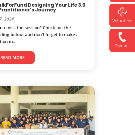
lkForFund Designing Your Life 3.0
 Practitioner’s Journey
7, 2024
Volunteer
you miss the session? Check out the
rding below, and don't forget to make a
ion in...
Contact
READ MORE