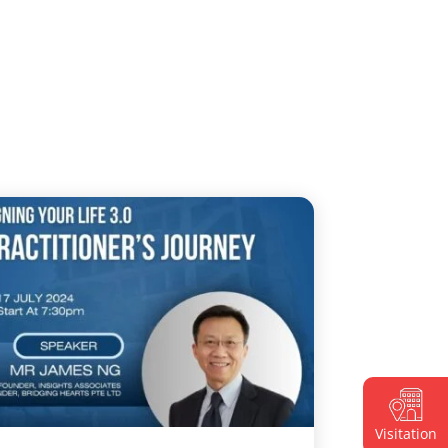
Visitation