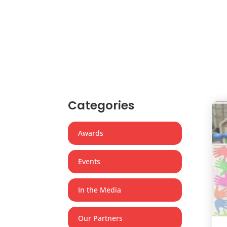
Categories
Awards
Events
In the Media
Our Partners