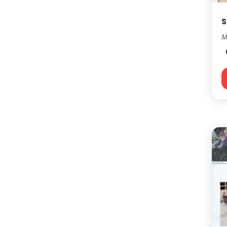
S
M
C