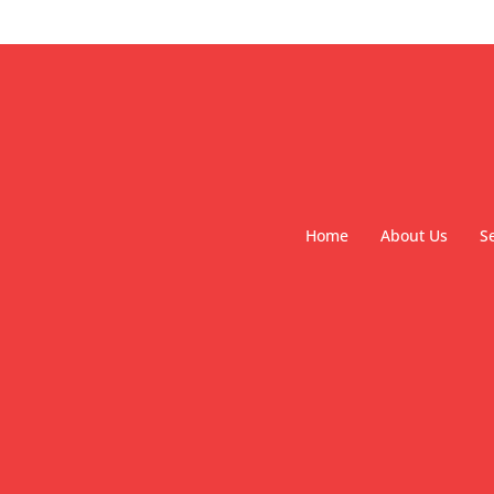
Home
About Us
S