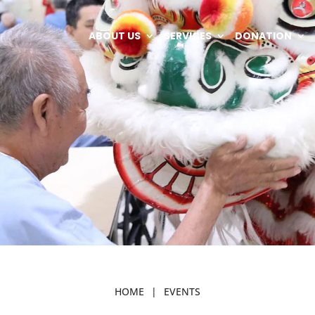
ABOUT US
SERVICES
DONATION
HOME
|
EVENTS