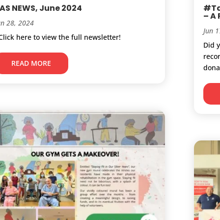
AS NEWS, June 2024
#Ta
– A
un 28, 2024
Jun 1
lick here to view the full newsletter!
Did 
reco
READ MORE
donat