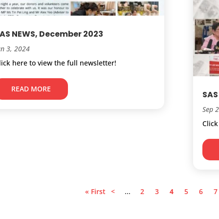
AS NEWS, December 2023
an 3, 2024
lick here to view the full newsletter!
READ MORE
SAS
Sep 
Click
« First
<
...
2
3
4
5
6
7