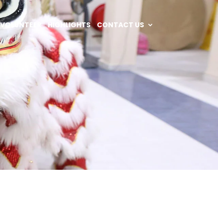
VOLUNTEER
HIGHLIGHTS
CONTACT US