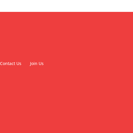
Contact Us
Join Us