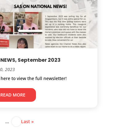
 NEWS, September 2023
20, 2023
 here to view the full newsletter!
READ MORE
...
Last »