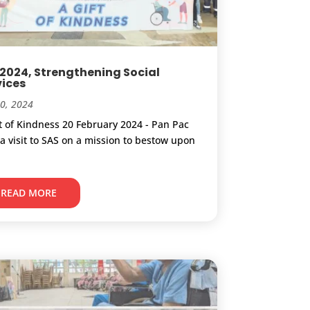
 2024, Strengthening Social
vices
20, 2024
ft of Kindness 20 February 2024 - Pan Pac
a visit to SAS on a mission to bestow upon
.
READ MORE