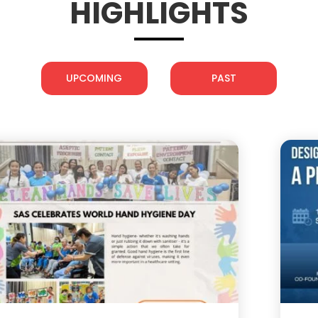
HIGHLIGHTS
UPCOMING
PAST