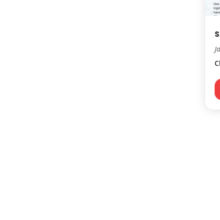
S
J
C