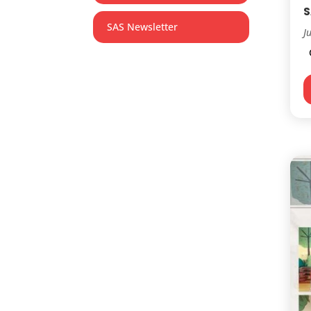
S
SAS Newsletter
J
C