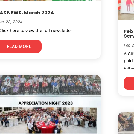
AS NEWS, March 2024
ar 28, 2024
lick here to view the full newsletter!
Feb
Ser
Feb 
READ MORE
A Gi
paid 
our..