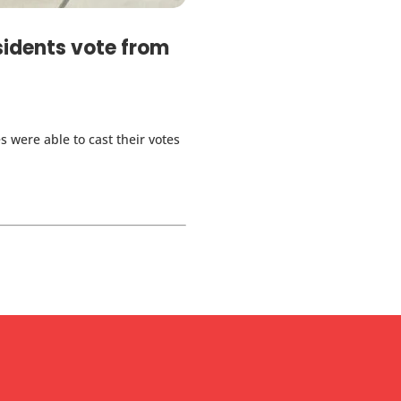
sidents vote from
s were able to cast their votes