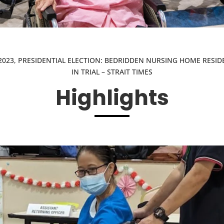
2023, PRESIDENTIAL ELECTION: BEDRIDDEN NURSING HOME RESID
IN TRIAL – STRAIT TIMES
Highlights