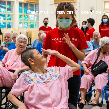
ABOUT US
SERVICES
DONATION