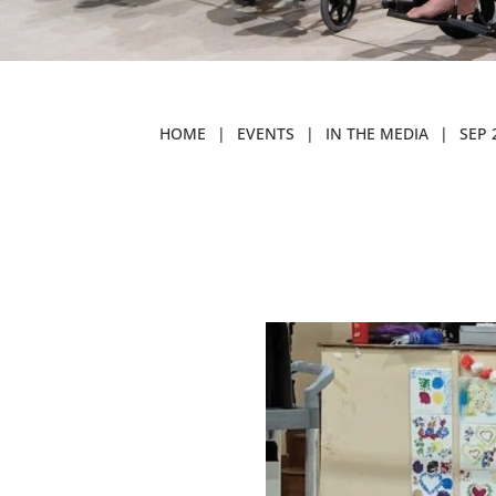
HOME
|
EVENTS
|
IN THE MEDIA
|
SEP 