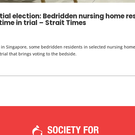
tial election: Bedridden nursing home re
 time in trial – Strait Times
on in Singapore, some bedridden residents in selected nursing home
trial that brings voting to the bedside.