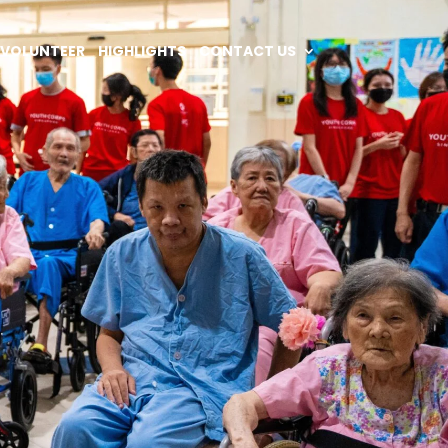
VOLUNTEER
HIGHLIGHTS
CONTACT US