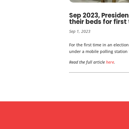
Sep 2023, Presiden
their beds for first
Sep 1, 2023
For the first time in an electi
under a mobile polling station 
Read the full article
here
.