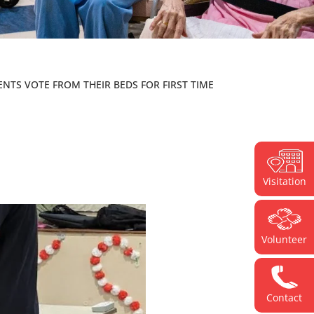
ENTS VOTE FROM THEIR BEDS FOR FIRST TIME
Visitation
Volunteer
Contact