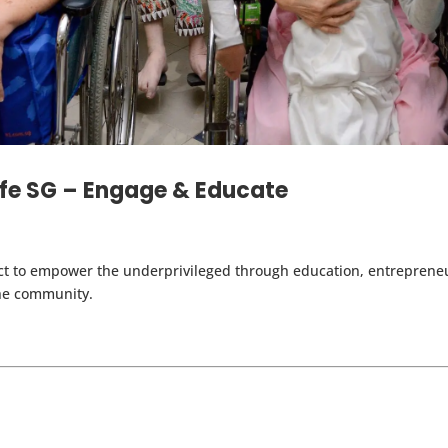
ife SG – Engage & Educate
ct to empower the underprivileged through education, entrepreneur
the community.