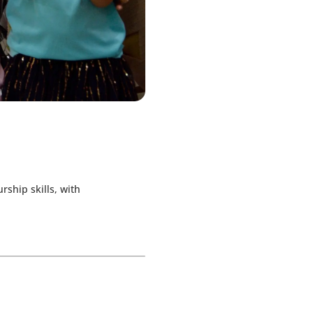
ship skills, with