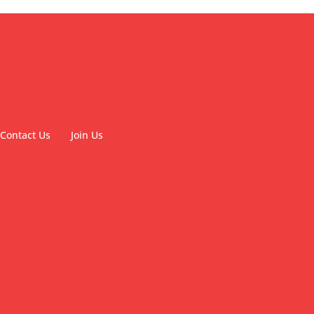
Contact Us
Join Us