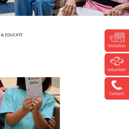
E & EDUCATE
Visitation
Volunteer
Contact