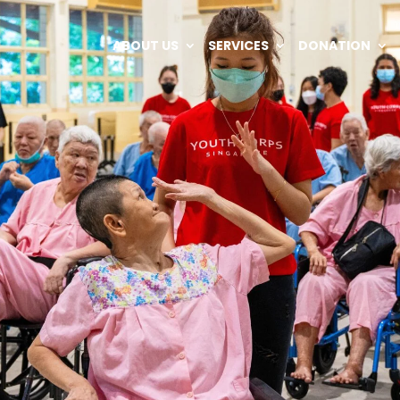
ABOUT US
SERVICES
DONATION