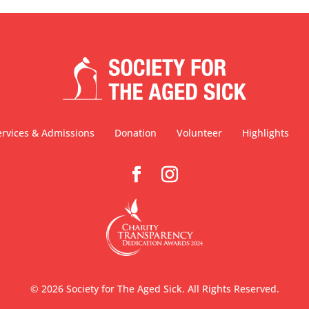
ervices & Admissions
Donation
Volunteer
Highlights
©
2026
Society for The Aged Sick. All Rights Reserved.