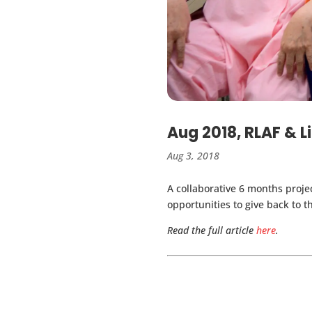
Aug 2018, RLAF & L
Aug 3, 2018
A collaborative 6 months proje
opportunities to give back to 
Read the full article
here
.