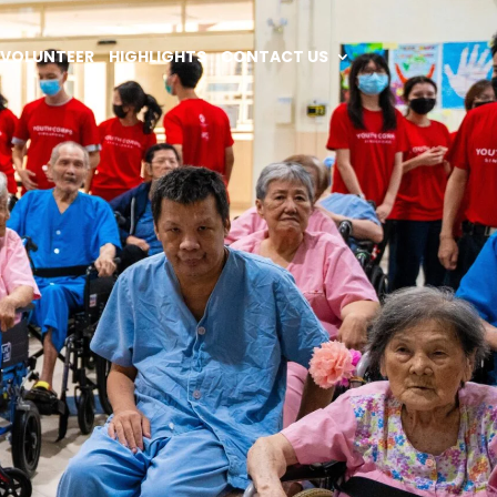
VOLUNTEER
HIGHLIGHTS
CONTACT US