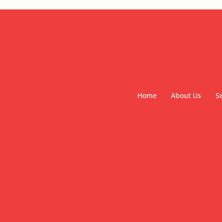
Home
About Us
S