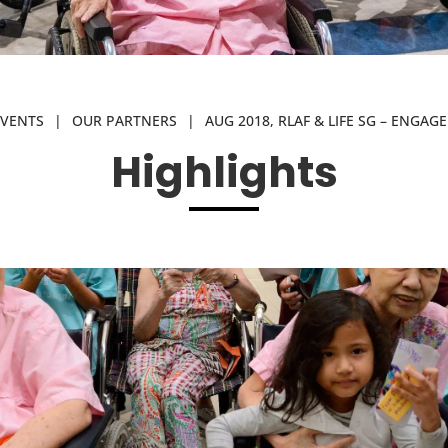
EVENTS
|
OUR PARTNERS
|
AUG 2018, RLAF & LIFE SG – ENGAG
Highlights