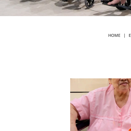
HOME
|